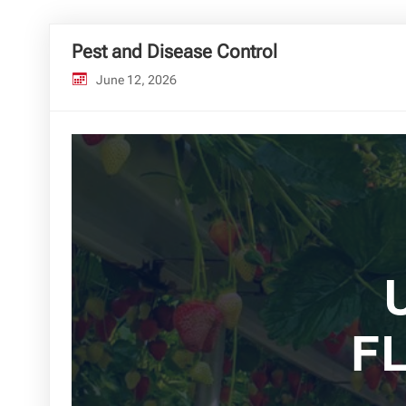
Pest and Disease Control
June 12, 2026
F