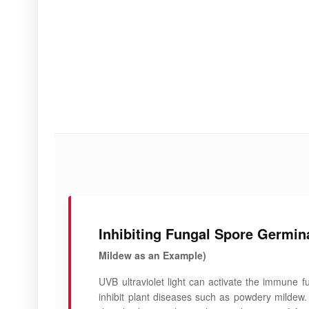
Inhibiting Fungal Spore Germin
Mildew as an Example)
UVB ultraviolet light can activate the immune f
inhibit plant diseases such as powdery mildew.