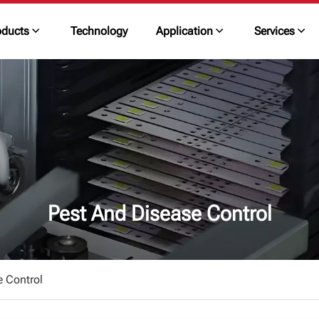
oducts
Technology
Application
Services
Pest And Disease Control
e Control