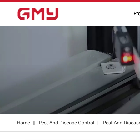
Pr
Home
Pest And Disease Control
Pest And Diseas