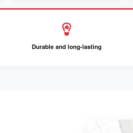
Durable and long-lasting