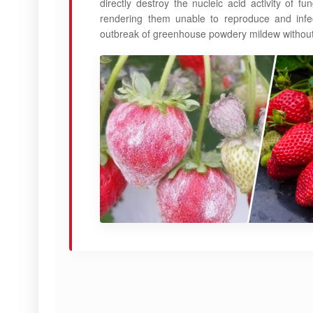
directly destroy the nucleic acid activity of 
rendering them unable to reproduce and infect
outbreak of greenhouse powdery mildew without