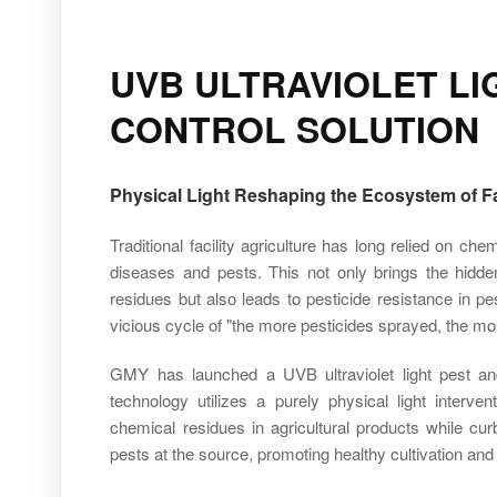
UVB ULTRAVIOLET L
CONTROL SOLUTION
Physical Light Reshaping the Ecosystem of Fac
Traditional facility agriculture has long relied on ch
diseases and pests. This not only brings the hidde
residues but also leads to pesticide resistance in pe
vicious cycle of "the more pesticides sprayed, the mo
GMY has launched a UVB ultraviolet light pest and
technology utilizes a purely physical light interv
chemical residues in agricultural products while cu
pests at the source, promoting healthy cultivation and i