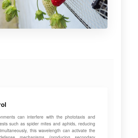
rol
onments can interfere with the phototaxis and
pests such as spider mites and aphids, reducing
Simultaneously, this wavelength can activate the
efense mechanisms (producing secondary