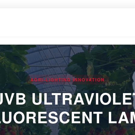
AGRI-LIGHTING INNOVATION
UVB ULTRAVIOLE
LUORESCENT LA