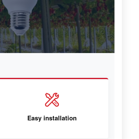
Easy installation