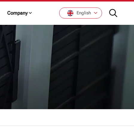
Company
English
English
Français
De
Italiano
Русский
Español
日本語