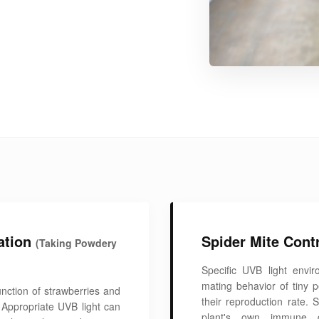
ation
Spider Mite Cont
(Taking Powdery
Specific UVB light envir
mating behavior of tiny 
unction of strawberries and
their reproduction rate. 
 Appropriate UVB light can
plant's own immune d