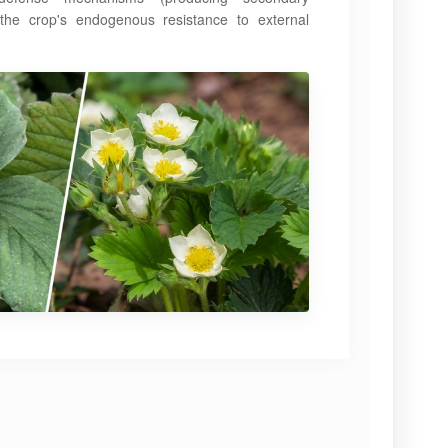
 the crop's endogenous resistance to external