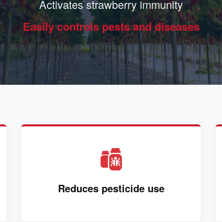
Activates strawberry immunity
Easily controls pests and diseases
Reduces pesticide use