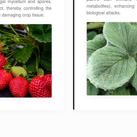
fungal mycelium and spores,
metabolites), enhancing
, thereby controlling the
biological attacks.
 damaging crop tissue.