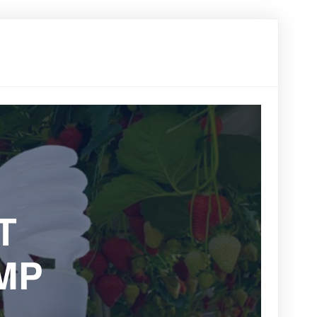
한국어
Vi
中文
T
MP