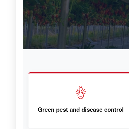
Green pest and disease control