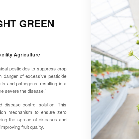
IGHT GREEN
ility Agriculture
emical pesticides to suppress crop
n danger of excessive pesticide
sts and pathogens, resulting in a
re severe the disease."
 disease control solution. This
ention mechanism to ensure zero
rbing the spread of diseases and
mproving fruit quality.