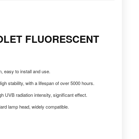
OLET FLUORESCENT
 easy to install and use.
igh stability, with a lifespan of over 5000 hours.
h UVB radiation intensity, significant effect.
ard lamp head, widely compatible.