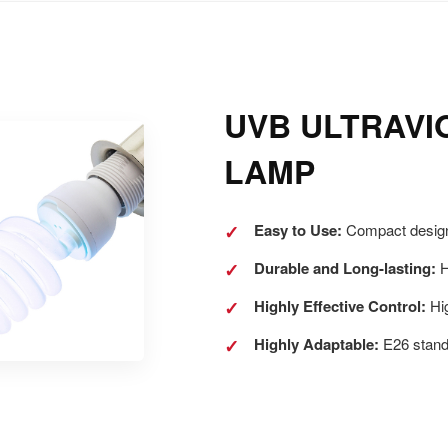
UVB ULTRAVI
LAMP
✓
Easy to Use:
Compact design,
✓
Durable and Long-lasting:
H
✓
Highly Effective Control:
Hig
✓
Highly Adaptable:
E26 stand