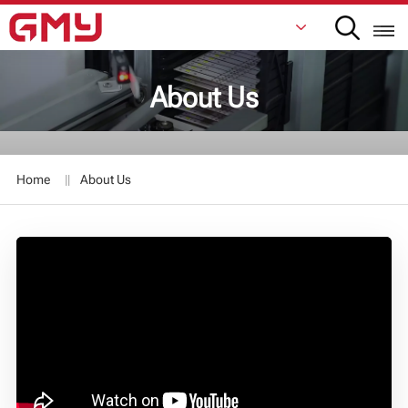
About Us
English
Français
Home
About Us
De
Italiano
Русский
Español
日本語
한국어