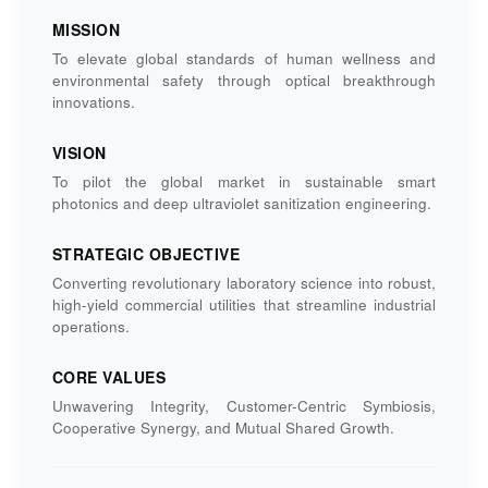
MISSION
To elevate global standards of human wellness and
environmental safety through optical breakthrough
innovations.
VISION
To pilot the global market in sustainable smart
photonics and deep ultraviolet sanitization engineering.
STRATEGIC OBJECTIVE
Converting revolutionary laboratory science into robust,
high-yield commercial utilities that streamline industrial
operations.
CORE VALUES
Unwavering Integrity, Customer-Centric Symbiosis,
Cooperative Synergy, and Mutual Shared Growth.