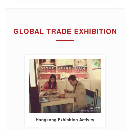
GLOBAL TRADE EXHIBITION
Hongkong Exhibition Activity