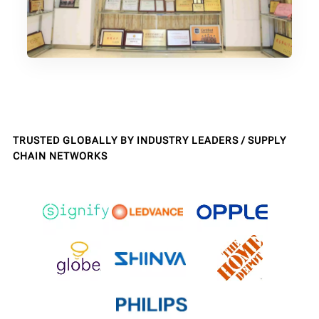
TRUSTED GLOBALLY BY INDUSTRY LEADERS / SUPPLY
CHAIN NETWORKS