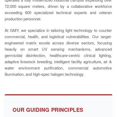
72,000 square meters, driven by a collaborative workforce
exceeding 600 specialized technical experts and veteran
production personnel.
At GMY, we specialize in tailoring light technology to counter
commercial, health, and logistical vulnerabilities. Our target-
engineered matrix excels across diverse sectors, focusing
heavily on smart UV sensing mechanisms, advanced
germicidal disinfection, healthcare-centric clinical lighting,
adaptive livestock breeding, intelligent facility agriculture, air &
water environment purification, commercial automotive
illumination, and high-spec halogen technology.
OUR GUIDING PRINCIPLES