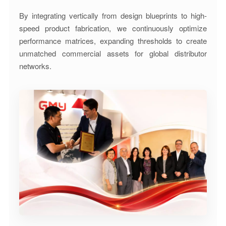
By integrating vertically from design blueprints to high-
speed product fabrication, we continuously optimize
performance matrices, expanding thresholds to create
unmatched commercial assets for global distributor
networks.