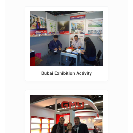
Dubai Exhibition Activity