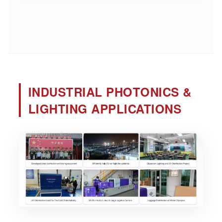
INDUSTRIAL PHOTONICS &
LIGHTING APPLICATIONS