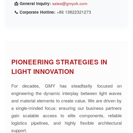
📩 General Inquiry:
sales@gmyok.com
📞 Corporate Hotline:
+86 13822321273
PIONEERING STRATEGIES IN
LIGHT INNOVATION
For decades, GMY has steadfastly focused on
engineering the dynamic interplay between light waves
and material elements to create value. We are driven by
a single-minded focus: ensuring our business partners
gain scalable access to elite components, reliable
logistics pipelines, and highly flexible architectural
support.