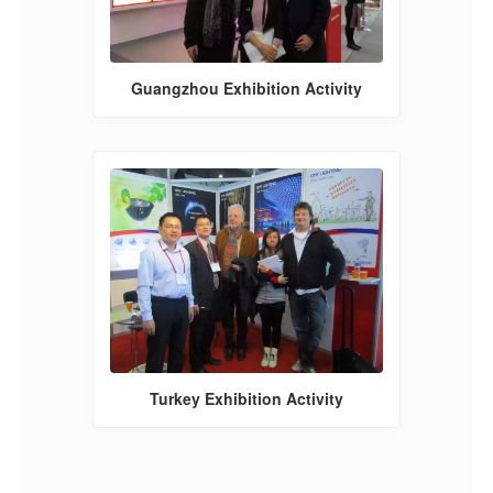
Guangzhou Exhibition Activity
Turkey Exhibition Activity