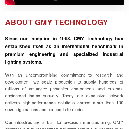
Vi
ABOUT GMY TECHNOLOGY
中文
Since our inception in 1998, GMY Technology has
established itself as an international benchmark in
premium engineering and specialized industrial
lighting systems.
With an uncompromising commitment to research and
development, we scale production to supply hundreds of
millions of advanced photonics components and custom-
engineered lamps annually. Today, our expansive network
delivers high-performance solutions across more than 100
sovereign nations and economic territories.
Our infrastructure is built for precision manufacturing. GMY
operates a fully modernized industrial campus expanding over