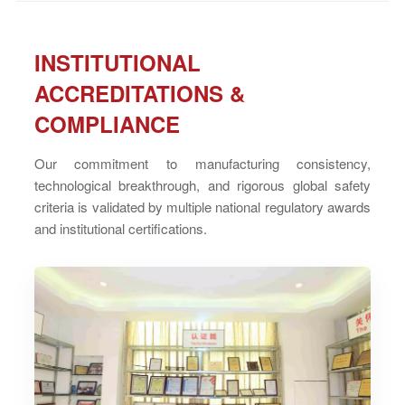
INSTITUTIONAL
ACCREDITATIONS &
COMPLIANCE
Our commitment to manufacturing consistency,
technological breakthrough, and rigorous global safety
criteria is validated by multiple national regulatory awards
and institutional certifications.