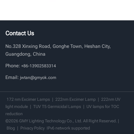
Contact Us
No.328 Xinxing Road, Gonghe Town, Heshan City,
Guangdong, China
Phone:
+86-13902583314
Email:
jwtan@gmyok.com
172 nm Excimer Lamps
|
222nm Excimer Lamp
|
222nm UV
light module
|
TUV T5 Germicidal Lamps
|
UV lamps for TOC
reduction
©2026 GMY Lighting Technology Co., Ltd. All Right Reserved. |
Blog
|
Privacy Policy
IPv6 network supported