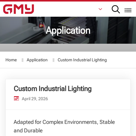
Application
English
Français
Home
Application
Custom Industrial Lighting
De
Italiano
Custom Industrial Lighting
Русский
April 29, 2026
Español
日本語
Adapted for Complex Environments, Stable
and Durable
한국어