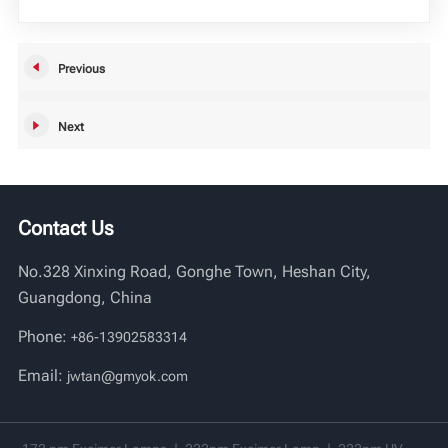
Vi
Previous
中文
Next
Contact Us
No.328 Xinxing Road, Gonghe Town, Heshan City,
Guangdong, China
Phone:
+86-13902583314
Email:
jwtan@gmyok.com