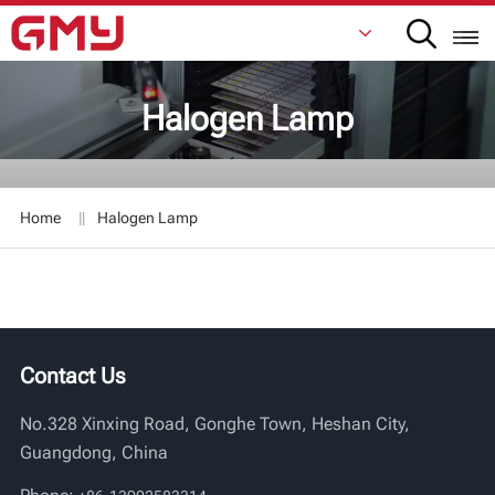
Halogen Lamp
English
Français
Home
Halogen Lamp
De
Italiano
Русский
Contact Us
Español
No.328 Xinxing Road, Gonghe Town, Heshan City,
日本語
Guangdong, China
한국어