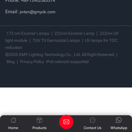
Phone:
+86-13902583314
Vi
Email:
jwtan@gmyok.com
中文
172 nm Excimer Lamps
|
222nm Excimer Lamp
|
222nm UV
light module
|
TUV T5 Germicidal Lamps
|
UV lamps for TOC
reduction
©2026 GMY Lighting Technology Co., Ltd. All Right Reserved. |
Blog
|
Privacy Policy
IPv6 network supported
Home
Products
Contact Us
WhatsApp