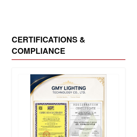
CERTIFICATIONS &
COMPLIANCE