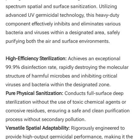
spectrum spatial and surface sanitization. Utilizing
advanced UV germicidal technology, this heavy-duty
component effectively inhibits and eliminates various
bacteria and viruses within a designated area, safely
purifying both the air and surface environments.
High-Efficiency Sterilization:
Achieves an exceptional
99.9% disinfection rate, rapidly destroying the molecular
structure of harmful microbes and inhibiting critical
viruses and bacteria within the designated zone.
Pure Physical Sanitization:
Conducts full-surface deep
sterilization without the use of toxic chemical agents or
corrosive residues, ensuring a safe and clean purification
process without secondary pollution.
Versatile Spatial Adaptability:
Rigorously engineered to
provide high-output germicidal performance, making it the