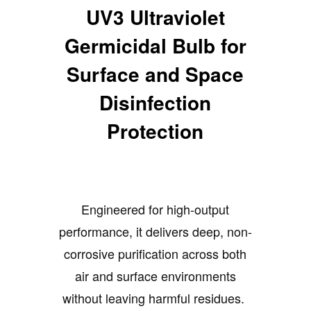
UV3 Ultraviolet
Germicidal Bulb for
Surface and Space
Disinfection
Protection
Engineered for high-output
performance, it delivers deep, non-
corrosive purification across both
air and surface environments
without leaving harmful residues.