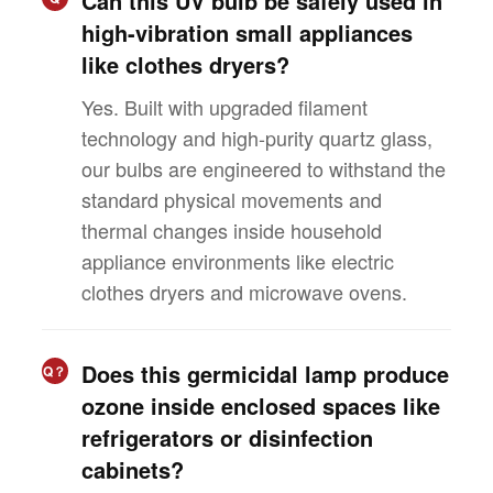
Can this UV bulb be safely used in
high-vibration small appliances
like clothes dryers?
Yes. Built with upgraded filament
technology and high-purity quartz glass,
our bulbs are engineered to withstand the
standard physical movements and
thermal changes inside household
appliance environments like electric
clothes dryers and microwave ovens.
Does this germicidal lamp produce
Q？
ozone inside enclosed spaces like
refrigerators or disinfection
cabinets?