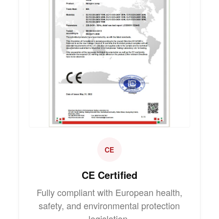
CE
CE Certified
Fully compliant with European health,
safety, and environmental protection
legislation.