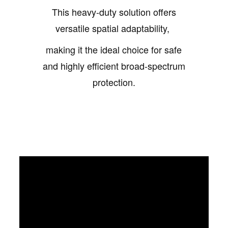
This heavy-duty solution offers
versatile spatial adaptability,
making it the ideal choice for safe
and highly efficient broad-spectrum
protection.