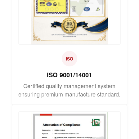
ISO
ISO 9001/14001
Certified quality management system
ensuring premium manufacture standard.