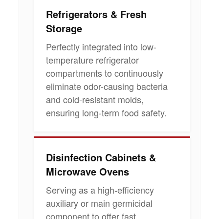
Refrigerators & Fresh
Storage
Perfectly integrated into low-
temperature refrigerator
compartments to continuously
eliminate odor-causing bacteria
and cold-resistant molds,
ensuring long-term food safety.
Disinfection Cabinets &
Microwave Ovens
Serving as a high-efficiency
auxiliary or main germicidal
component to offer fast,