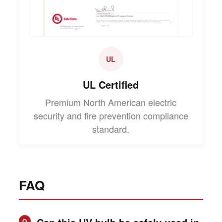
UL
UL Certified
Premium North American electric
security and fire prevention compliance
standard.
FAQ
Q