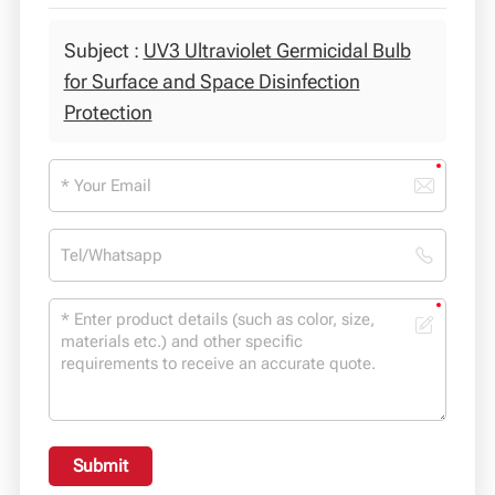
Subject :
UV3 Ultraviolet Germicidal Bulb
for Surface and Space Disinfection
Protection
Submit