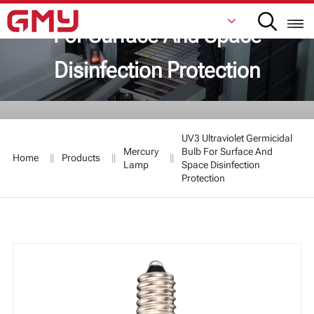
UV3 Ultraviolet Germicidal Bulb
For Surface And Space
Disinfection Protection
English
Français
UV3 Ultraviolet Germicidal
De
Mercury
Bulb For Surface And
Home
Products
Lamp
Space Disinfection
Protection
Italiano
Русский
Español
日本語
한국어