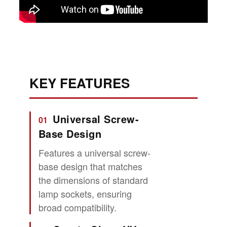
KEY FEATURES
Universal Screw-
01
Base Design
Features a universal screw-
base design that matches
the dimensions of standard
lamp sockets, ensuring
broad compatibility.