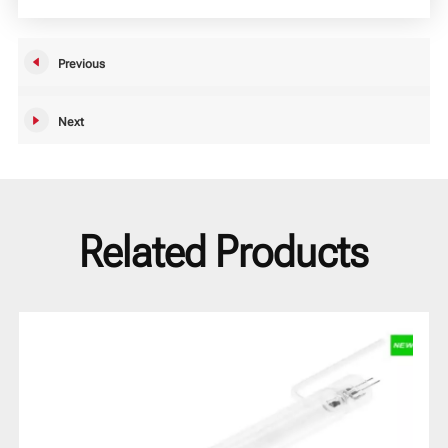
Previous
Next
Related Products