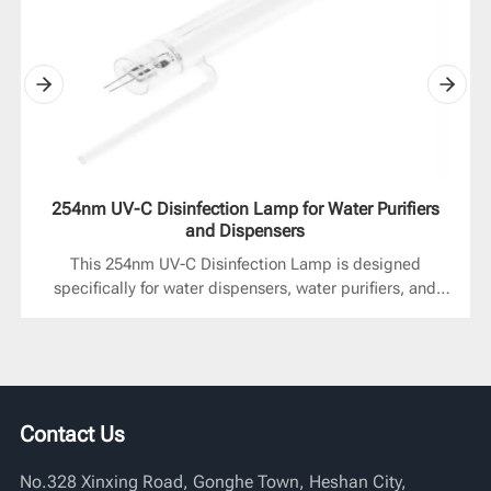
254nm UV-C Disinfection Lamp for Water Purifiers
and Dispensers
This 254nm UV-C Disinfection Lamp is designed
specifically for water dispensers, water purifiers, and
other similar devices. It rapidly kills bacteria and
microorganisms as water flows through it, helping to
improve drinking water safety and cleanliness. The
product supports multiple installation methods,
providing stable and efficient UV sterilization effects in
Contact Us
both standard circulation systems and visible sleeve
structures, meeting the needs of both residential and
No.328 Xinxing Road, Gonghe Town, Heshan City,
commercial water treatment equipment.