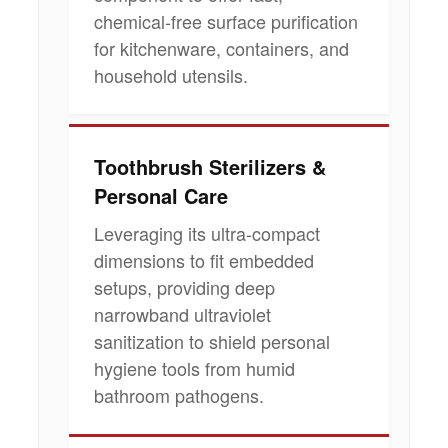
chemical-free surface purification
for kitchenware, containers, and
household utensils.
Toothbrush Sterilizers &
Personal Care
Leveraging its ultra-compact
dimensions to fit embedded
setups, providing deep
narrowband ultraviolet
sanitization to shield personal
hygiene tools from humid
bathroom pathogens.