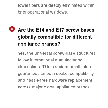
towel fibers are deeply eliminated within
brief operational windows.
Are the E14 and E17 screw bases
Q
globally compatible for different
appliance brands?
Yes, the universal screw-base structures
follow international manufacturing
dimensions. This standard architecture
guarantees smooth socket compatibility
and hassle-free hardware replacement
across major global appliance brands.