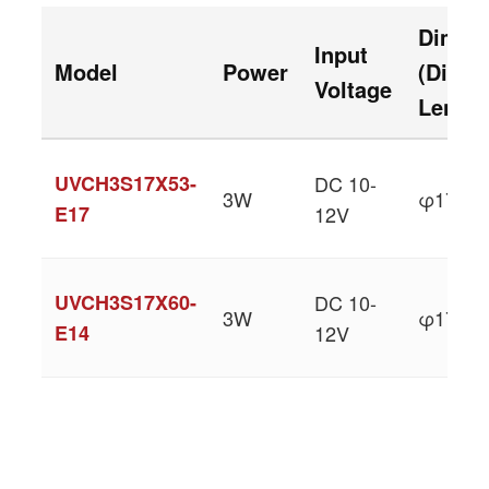
Dimen
Input
Model
Power
(Diame
Voltage
Length
UVCH3S17X53-
DC 10-
3W
φ17 × 
E17
12V
UVCH3S17X60-
DC 10-
3W
φ17 × 
E14
12V