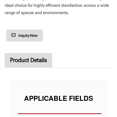
ideal choice for highly efficient disinfection across a wide
range of spaces and environments.
Inquiry Now
Product Details
APPLICABLE FIELDS