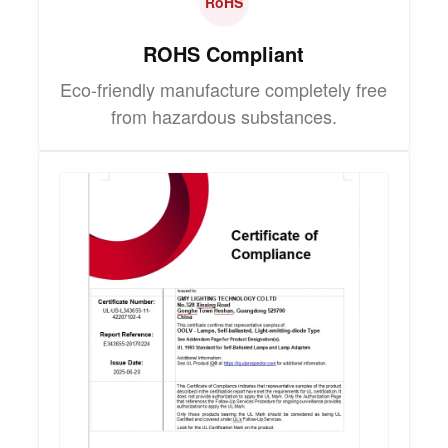
RoHS
ROHS Compliant
Eco-friendly manufacture completely free
from hazardous substances.