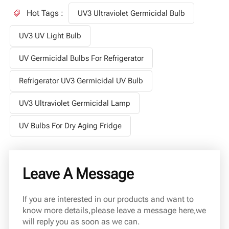
Hot Tags :
UV3 Ultraviolet Germicidal Bulb
UV3 UV Light Bulb
UV Germicidal Bulbs For Refrigerator
Refrigerator UV3 Germicidal UV Bulb
UV3 Ultraviolet Germicidal Lamp
UV Bulbs For Dry Aging Fridge
Leave A Message
If you are interested in our products and want to
know more details,please leave a message here,we
will reply you as soon as we can.