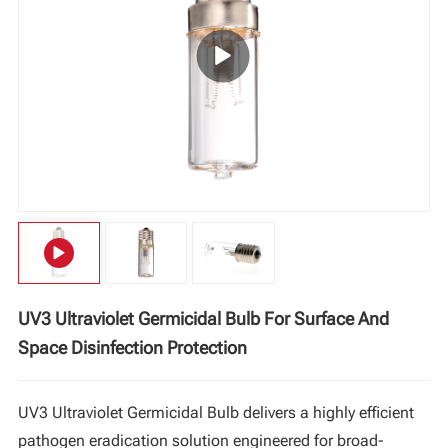
Vi
中文
UV3 Ultraviolet Germicidal Bulb For Surface And
Space Disinfection Protection
UV3 Ultraviolet Germicidal Bulb delivers a highly efficient
pathogen eradication solution engineered for broad-