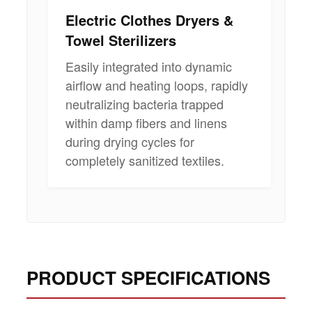
Electric Clothes Dryers &
Towel Sterilizers
Easily integrated into dynamic
airflow and heating loops, rapidly
neutralizing bacteria trapped
within damp fibers and linens
during drying cycles for
completely sanitized textiles.
PRODUCT SPECIFICATIONS