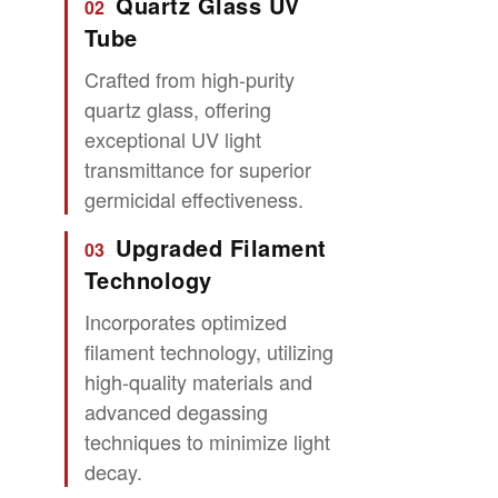
Quartz Glass UV
02
Tube
Crafted from high-purity
quartz glass, offering
exceptional UV light
transmittance for superior
germicidal effectiveness.
Upgraded Filament
03
Technology
Incorporates optimized
filament technology, utilizing
high-quality materials and
advanced degassing
techniques to minimize light
decay.