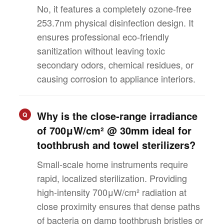
No, it features a completely ozone-free
253.7nm physical disinfection design. It
ensures professional eco-friendly
sanitization without leaving toxic
secondary odors, chemical residues, or
causing corrosion to appliance interiors.
Why is the close-range irradiance
Q
of 700μW/cm² @ 30mm ideal for
toothbrush and towel sterilizers?
Small-scale home instruments require
rapid, localized sterilization. Providing
high-intensity 700μW/cm² radiation at
close proximity ensures that dense paths
of bacteria on damp toothbrush bristles or