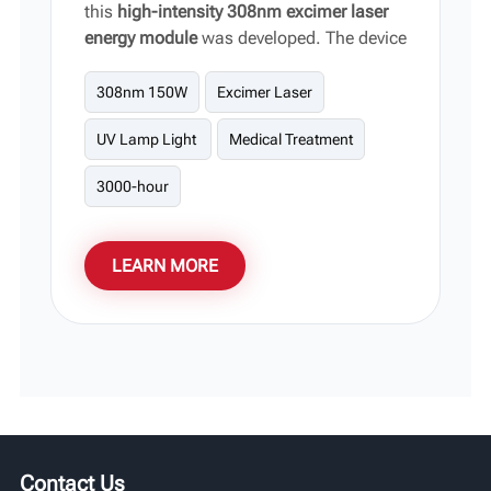
this
high-intensity 308nm excimer laser
energy module
was developed. The device
focuses on outputting highly targeted,
high-energy narrowband light,
308nm 150W
Excimer Laser
significantly shortening the clinical
UV Lamp Light
Medical Treatment
regression period without damaging
surrounding healthy tissue. It serves as
3000-hour
the core hardware support for
phototherapy equipment for vitiligo and
stubborn skin lesions.
LEARN MORE
Contact Us