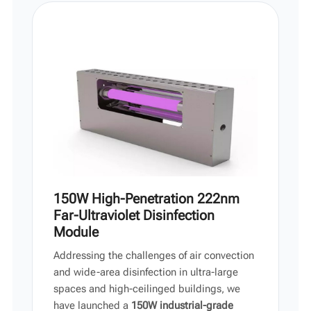
Vi
中文
150W High-Penetration 222nm
Far-Ultraviolet Disinfection
Module
Addressing the challenges of air convection
and wide-area disinfection in ultra-large
spaces and high-ceilinged buildings, we
have launched a
150W industrial-grade