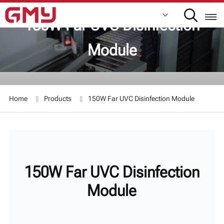
150W Far UVC Disinfection
Module
English
Français
Home
Products
150W Far UVC Disinfection Module
De
Italiano
Русский
150W Far UVC Disinfection
Español
Module
日本語
한국어