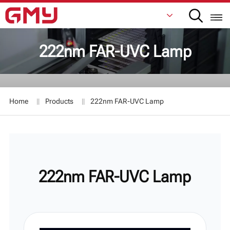
222nm FAR-UVC Lamp
English
Français
Home
Products
222nm FAR-UVC Lamp
De
Italiano
Русский
222nm FAR-UVC Lamp
Español
日本語
한국어