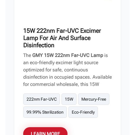
15W 222nm Far-UVC Excimer
Lamp For Air And Surface
Disinfection
The
GMY 15W 222nm Far-UVC Lamp
is
an eco-friendly excimer light source
optimized for safe, continuous
disinfection in occupied spaces. Available
for commercial wholesale, this 15W
module neutralizes a broad spectrum of
pathogens—including COVID-19, MERS,
222nm Far-UVC
15W
Mercury-Free
and Monkeypox—without risking human
99.99% Sterilization
Eco-Friendly
health. It is the ideal human-safe
components for global distributors and
fixture OEMs.
LEARN MORE