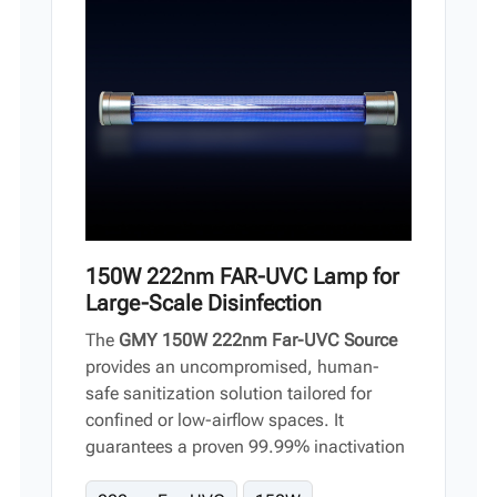
Vi
中文
150W 222nm FAR-UVC Lamp for
Large-Scale Disinfection
The
GMY 150W 222nm Far-UVC Source
provides an uncompromised, human-
safe sanitization solution tailored for
confined or low-airflow spaces. It
guarantees a proven 99.99% inactivation
of structural viruses and bacteria, offering