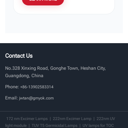
Contact Us
No.328 Xinxing Road, Gonghe Town, Heshan City,
Guangdong, China
Phone:
+86-13902583314
Email:
jwtan@gmyok.com
172 nm Excimer Lamps
|
222nm Excimer Lamp
|
222nm UV
light module
|
TUV T5 Germicidal Lamps
|
UV lamps for TOC