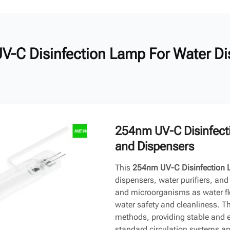
V-C Disinfection Lamp For Water Di
254nm UV-C Disinfecti
and Dispensers
This
254nm UV-C Disinfection
dispensers, water purifiers, and o
and microorganisms as water flo
water safety and cleanliness. Th
methods, providing stable and eff
standard circulation systems and