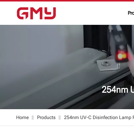
Pr
254nm U
Home
Products
254nm UV-C Disinfection Lamp F