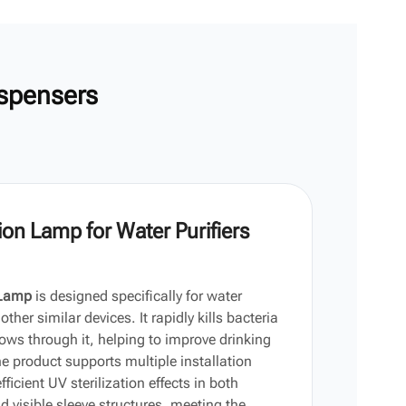
한국어
Vi
中文
spensers
on Lamp for Water Purifiers
 Lamp
is designed specifically for water
ther similar devices. It rapidly kills bacteria
ws through it, helping to improve drinking
e product supports multiple installation
icient UV sterilization effects in both
 visible sleeve structures, meeting the