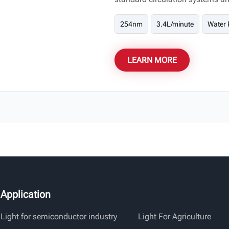
needs of both residential and 
254nm
3.4L/minute
Water 
LEARN MORE
Application
Light for semiconductor industry
Light For Agriculture