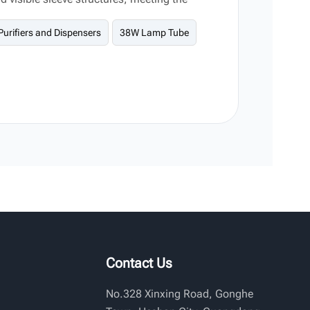
commercial water treatment equipment.
Purifiers and Dispensers
38W Lamp Tube
Contact Us
No.328 Xinxing Road, Gonghe