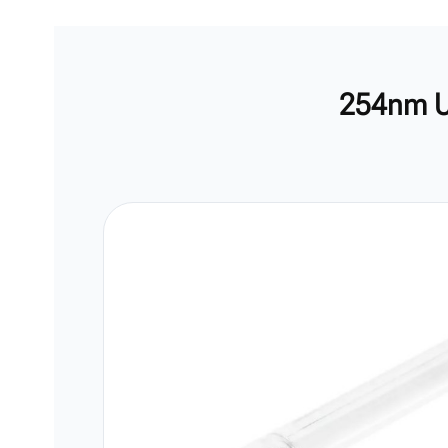
254nm U