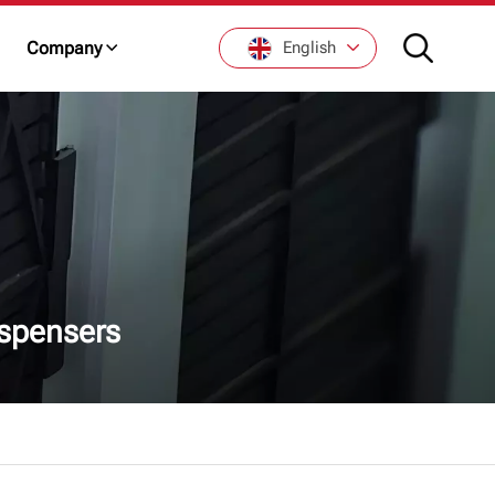
Company
English
English
Français
De
Italiano
spensers
Русский
Español
日本語