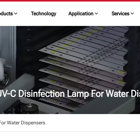
oducts
Technology
Application
Services
V-C Disinfection Lamp For Water Di
or Water Dispensers