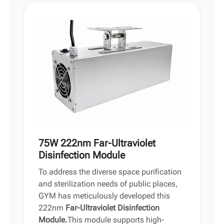
Vi
中文
75W 222nm Far-Ultraviolet
Disinfection Module
To address the diverse space purification
and sterilization needs of public places,
GYM has meticulously developed this
222nm
Far-Ultraviolet Disinfection
Module.
This module supports high-