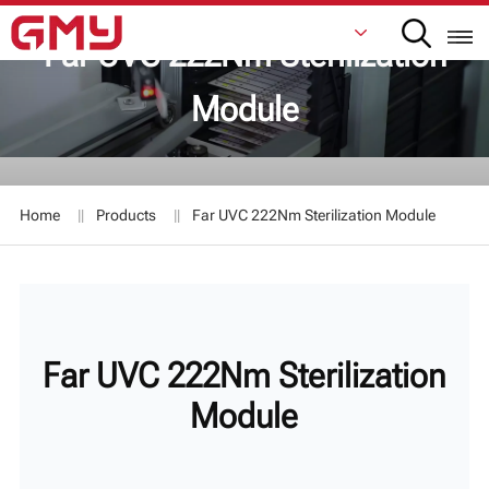
Far UVC 222Nm Sterilization
Module
English
Français
Home
Products
Far UVC 222Nm Sterilization Module
De
Italiano
Русский
Far UVC 222Nm Sterilization
Español
Module
日本語
한국어