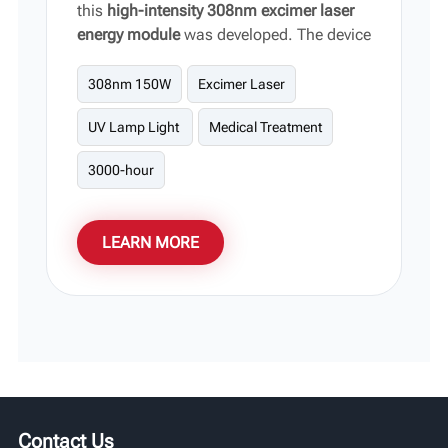
this
high-intensity 308nm excimer laser
energy module
was developed. The device
focuses on outputting highly targeted,
high-energy narrowband light,
308nm 150W
Excimer Laser
significantly shortening the clinical
UV Lamp Light
Medical Treatment
regression period without damaging
surrounding healthy tissue. It serves as
3000-hour
the core hardware support for
phototherapy equipment for vitiligo and
stubborn skin lesions.
LEARN MORE
Contact Us