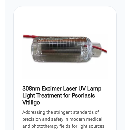
Vi
中文
308nm Excimer Laser UV Lamp
Light Treatment for Psoriasis
Vitiligo
Addressing the stringent standards of
precision and safety in modern medical
and phototherapy fields for light sources,