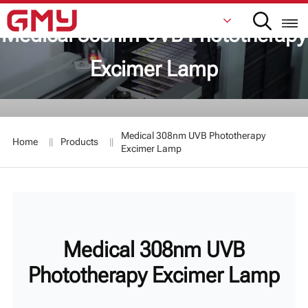
Medical 308nm UVB Phototherapy
Excimer Lamp
English
Français
Medical 308nm UVB Phototherapy
Home
Products
De
Excimer Lamp
Italiano
Русский
Español
Medical 308nm UVB
日本語
Phototherapy Excimer Lamp
한국어