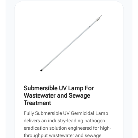
Vi
中文
Submersible UV Lamp For
Wastewater and Sewage
Treatment
Fully Submersible UV Germicidal Lamp
delivers an industry-leading pathogen
eradication solution engineered for high-
throughput wastewater and sewage