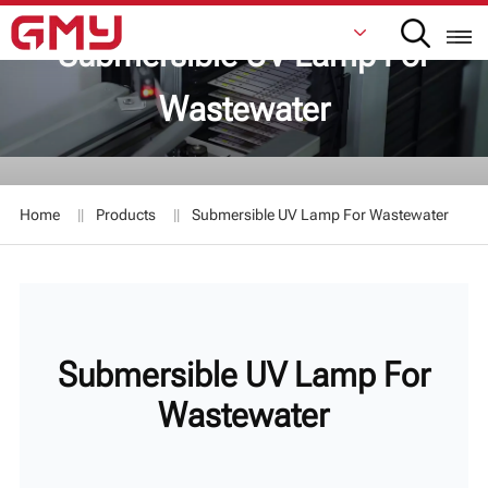
Submersible UV Lamp For
Wastewater
English
Français
Home
Products
Submersible UV Lamp For Wastewater
De
Italiano
Русский
Submersible UV Lamp For
Español
Wastewater
日本語
한국어