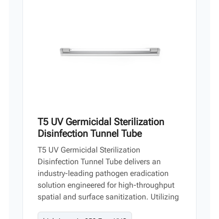
Vi
中文
T5 UV Germicidal Sterilization
Disinfection Tunnel Tube
T5 UV Germicidal Sterilization
Disinfection Tunnel Tube delivers an
industry-leading pathogen eradication
solution engineered for high-throughput
spatial and surface sanitization. Utilizing
UV-C wave technology, this heavy-duty