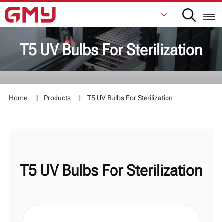
T5 UV Bulbs For Sterilization
English
Français
Home
Products
T5 UV Bulbs For Sterilization
De
Italiano
Русский
T5 UV Bulbs For Sterilization
Español
日本語
한국어