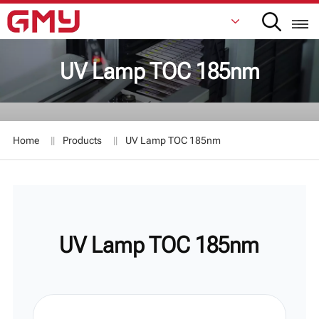
UV Lamp TOC 185nm
English
Français
Home
Products
UV Lamp TOC 185nm
De
Italiano
Русский
UV Lamp TOC 185nm
Español
日本語
한국어