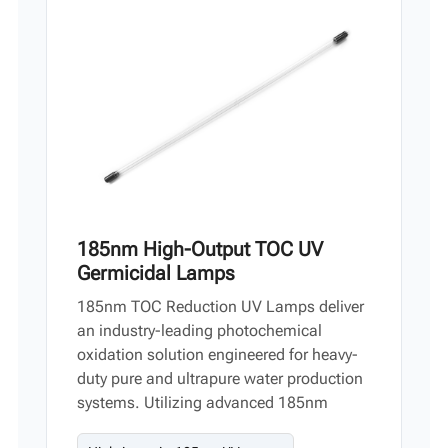
Vi
中文
185nm High-Output TOC UV
Germicidal Lamps
185nm TOC Reduction UV Lamps deliver
an industry-leading photochemical
oxidation solution engineered for heavy-
duty pure and ultrapure water production
systems. Utilizing advanced 185nm
vacuum UV technology, these high-