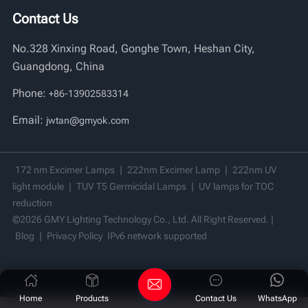
Contact Us
Vi
No.328 Xinxing Road, Gonghe Town, Heshan City,
中文
Guangdong, China
Phone:
+86-13902583314
Email:
jwtan@gmyok.com
172 nm Excimer Lamps
|
222nm Excimer Lamp
|
222nm UV
light module
|
TUV T5 Germicidal Lamps
|
UV lamps for TOC
reduction
©2026 GMY Lighting Technology Co., Ltd. All Right Reserved. |
Blog
|
Privacy Policy
IPv6 network supported
Home
Products
Contact Us
WhatsApp