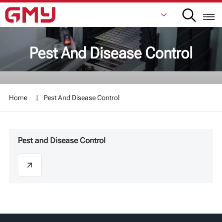
Pest And Disease Control
English
Français
Home
Pest And Disease Control
De
Italiano
Pest and Disease Control
Русский
Español
日本語
한국어