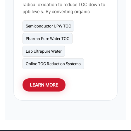
radical oxidation to reduce TOC down to
ppb levels. By converting organic
compounds into trace CO₂ and H₂O, it
delivers an ideal water-purification
Semiconductor UPW TOC
solution for semiconductors,
Pharma Pure Water TOC
pharmaceuticals, and laboratories. Its
smart modular design simplifies onsite
Lab Ultrapure Water
maintenance and system scaling, with
custom power levels and flow rates fully
Online TOC Reduction Systems
supported.
LEARN MORE