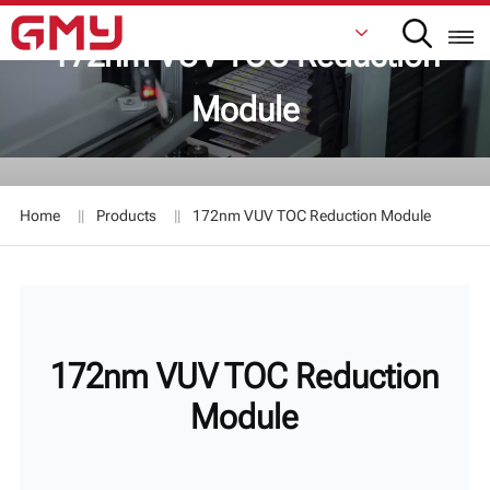
172nm VUV TOC Reduction
Module
English
Français
Home
Products
172nm VUV TOC Reduction Module
De
Italiano
Русский
172nm VUV TOC Reduction
Español
Module
日本語
한국어