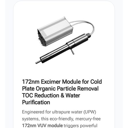
Vi
中文
172nm Excimer Module for Cold
Plate Organic Particle Removal
TOC Reduction & Water
Purification
Engineered for ultrapure water (UPW)
systems, this eco-friendly, mercury-free
172nm VUV module
triggers powerful