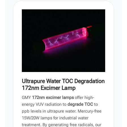
Vi
中文
Ultrapure Water TOC Degradation
172nm Excimer Lamp
GMY
172nm excimer lamps
offer high-
energy VUV radiation to
degrade TOC
to
ppb levels in ultrapure water. Mercury-free
15W/20W lamps for industrial water
treatment. By generating free radicals, our