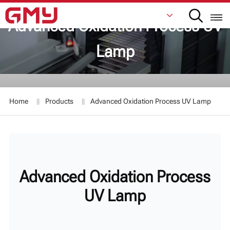
Advanced Oxidation Process UV
Lamp
English
Français
Home
Products
Advanced Oxidation Process UV Lamp
De
Italiano
Русский
Advanced Oxidation Process
Español
UV Lamp
日本語
한국어