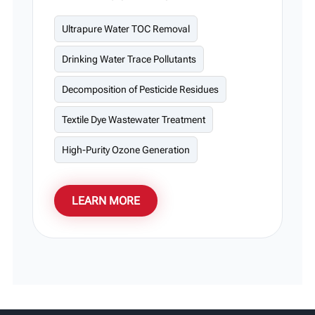
UV light systems oxidize organic matter into
CO₂ and H₂O molecules. This advanced
Ultrapure Water TOC Removal
technology is particularly suitable for ultra-
Drinking Water Trace Pollutants
pure water production.
Decomposition of Pesticide Residues
Textile Dye Wastewater Treatment
High-Purity Ozone Generation
LEARN MORE