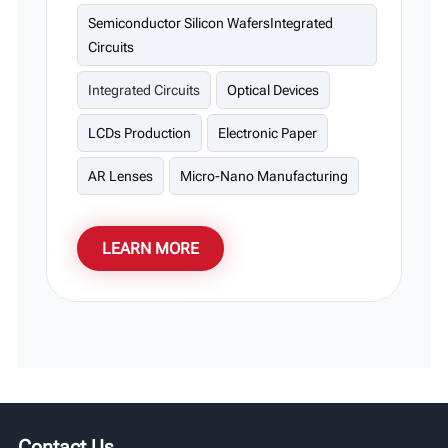
display substrates, and optical devices.
Semiconductor Silicon WafersIntegrated
Circuits
Integrated Circuits
Optical Devices
LCDs Production
Electronic Paper
AR Lenses
Micro-Nano Manufacturing
LEARN MORE
Contact Us