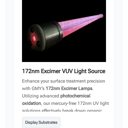
Vi
中文
172nm Excimer VUV Light Source
Enhance your surface treatment precision
with GMY’s
172nm Excimer Lamps
.
Utilizing advanced
photochemical
oxidation
, our mercury-free 172nm UV light
solutions effectively break down organic
contaminants to achieve atomic-level
Display Substrates
cleanliness on semiconductor wafers,