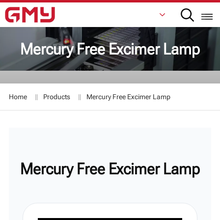
Mercury Free Excimer Lamp
English
Français
Home
Products
Mercury Free Excimer Lamp
De
Italiano
Русский
Mercury Free Excimer Lamp
Español
日本語
한국어