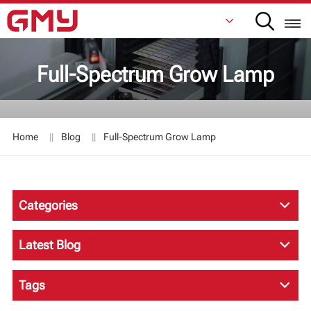
Full-Spectrum Grow Lamp
English
Français
Home
Blog
Full-Spectrum Grow Lamp
De
Italiano
Categories
Русский
Español
Latest Blog
日本語
Tags
한국어