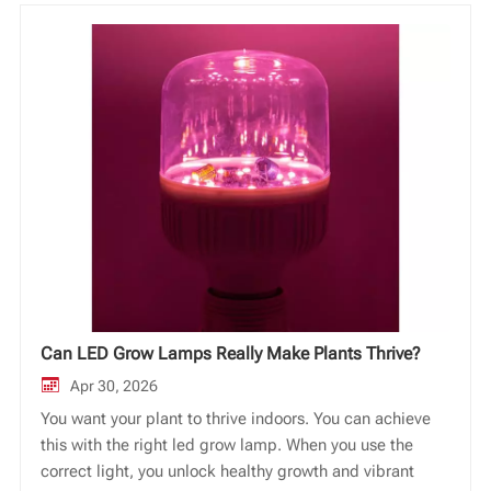
Vi
中文
Can LED Grow Lamps Really Make Plants Thrive?
Apr 30, 2026
You want your plant to thrive indoors. You can achieve
this with the right led grow lamp. When you use the
correct light, you unlock healthy growth and vibrant